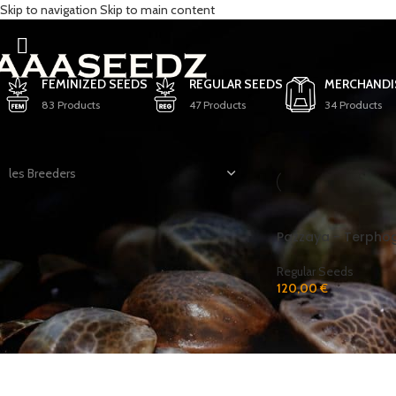
Skip to navigation
Skip to main content
Pineapple Passion
FEMINIZED SEEDS
REGULAR SEEDS
MERCHANDI
83 Products
47 Products
34 Products
FILTER BY BREEDER
Home
/
Products tagg
les Breeders
Pazzaya - Terpho
STOCK
Regular Seeds
120,00
€
In stock