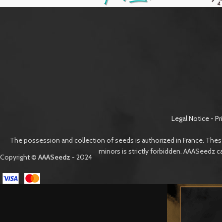
Legal Notice
-
Pr
The possession and collection of seeds is authorized in France. Thes
minors is strictly forbidden. AAASeedz c
Copyright ©
AAASeedz
- 2024