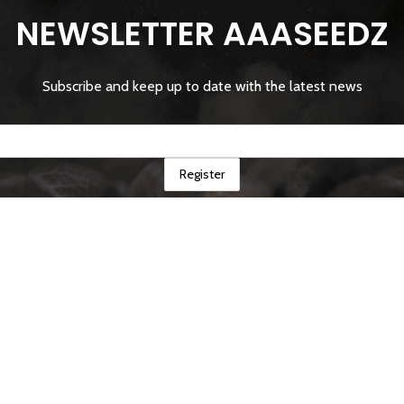
NEWSLETTER AAASEEDZ
Subscribe and keep up to date with the latest news
Shop
Cart
Mon compte