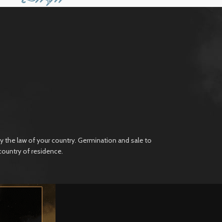
 the law of your country. Germination and sale to
country of residence.