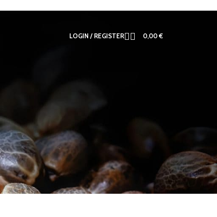
LOGIN / REGISTER
0,00
€
12
18
24