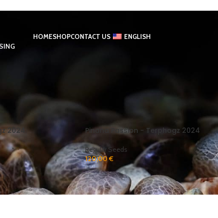
HOME
SHOP
CONTACT US
ENGLISH
SING
ed “Pineapple Passion”
Show
9
gz 2024
Pinana Passion - Terphogz 2024
Regular Seeds
120,00
€