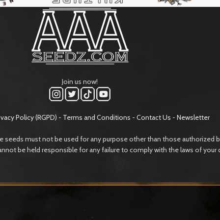
Join us now!
ivacy Policy (RGPD)
-
Terms and Conditions
-
Contact Us
-
Newsletter
e seeds must not be used for any purpose other than those authorized by
annot be held responsible for any failure to comply with the laws of your 